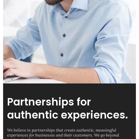
Partnerships for
authentic experiences.
We believe in partnerships that create authentic, meaningful
experiences for businesses and their customers. We go beyond