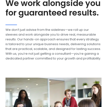
We work alongside you
for guaranteed results.
We don’t just advise from the sidelines—we roll up our
sleeves and work alongside you to drive real, measurable
results. Our hands-on approach ensures that every strategy
is tailored to your unique business needs, delivering solutions
that are practical, scalable, and designed for lasting success.
With us, you’re not just getting a consultant—you’re gaining a
dedicated partner committed to your growth and profitability.