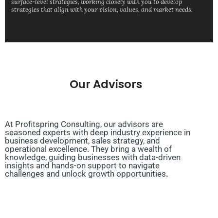
surface-level strategies, working closely with you to develop
strategies that align with your vision, values, and market needs.
Our Advisors
At Profitspring Consulting, our advisors are
seasoned experts with deep industry experience in
business development, sales strategy, and
operational excellence. They bring a wealth of
knowledge, guiding businesses with data-driven
insights and hands-on support to navigate
challenges and unlock growth opportunities
.