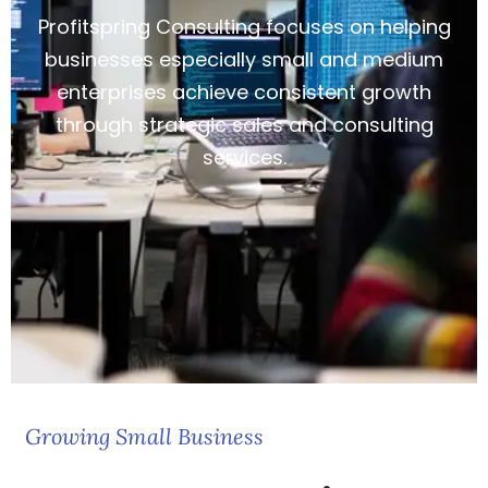
Profitspring Consulting focuses on helping
businesses especially small and medium
enterprises achieve consistent growth
through strategic sales and consulting
services.
Growing Small Business