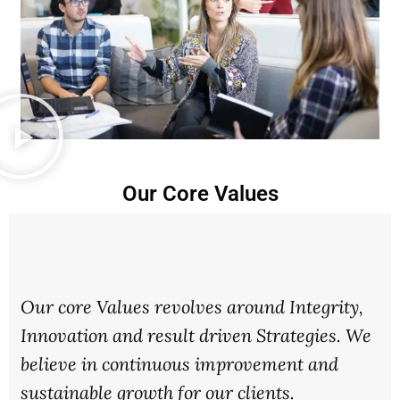
Our Core Values
Our core Values revolves around Integrity,
Innovation and result driven Strategies. We
believe in continuous improvement and
sustainable growth for our clients.