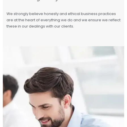
We strongly believe honesty and ethical business practices
are at the heart of everything we do and we ensure we reflect
these in our dealings with our clients.