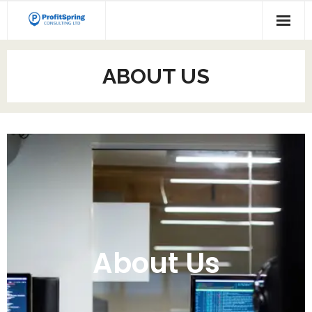
ABOUT US
About Us