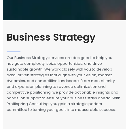
Business Strategy
Our Business Strategy services are designed to help you
navigate complexity, seize opportunities, and drive
sustainable growth. We work closely with you to develop
data-driven strategies that align with your vision, market
dynamics, and competitive landscape. From market entry
and expansion planning to revenue optimization and
competitive positioning, we provide actionable insights and
hands-on support to ensure your business stays ahead. With
Profitspring Consulting, you gain a strategic partner
committed to turning your goals into measurable success.