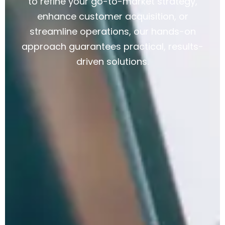
to refine your go-to-market strategy,
enhance customer acquisition, or
streamline operations, our hands-on
approach guarantees practical, results-
driven solutions.