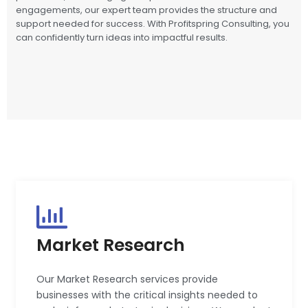
engagements, our expert team provides the structure and
support needed for success. With Profitspring Consulting, you
can confidently turn ideas into impactful results.
Market Research
Our Market Research services provide
businesses with the critical insights needed to