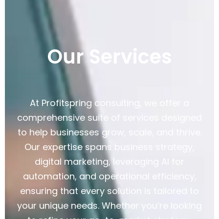
Our Services
At Profitspring consulting, we offer a
comprehensive suite of services designed
to help businesses grow, scale, and thrive.
Our expertise spans business strategy,
digital marketing, leveraging AI for
automation, and operational efficiency,
ensuring that every solution is tailored to
your unique needs. Whether you’re looking