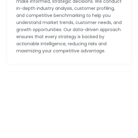
make informed, strategic decisions. We conduct
in-depth industry analysis, customer profiling,
and competitive benchmarking to help you
understand market trends, customer needs, and
growth opportunities. Our data-driven approach
ensures that every strategy is backed by
actionable intelligence, reducing risks and
maximizing your competitive advantage.
Operational Efficiency
We help businesses streamline their operations
for maximum efficiency and profitability. Our
Operational Efficiency services focus on