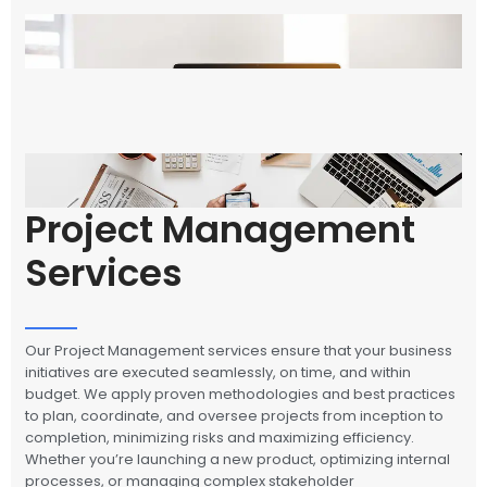
Project Management
Services
Our Project Management services ensure that your business
initiatives are executed seamlessly, on time, and within
budget. We apply proven methodologies and best practices
to plan, coordinate, and oversee projects from inception to
completion, minimizing risks and maximizing efficiency.
Whether you’re launching a new product, optimizing internal
processes, or managing complex stakeholder