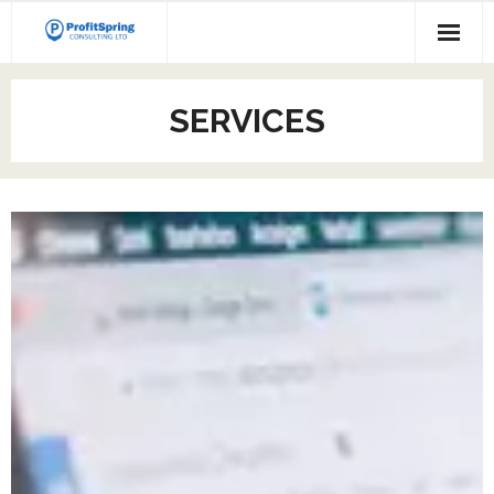
SERVICES